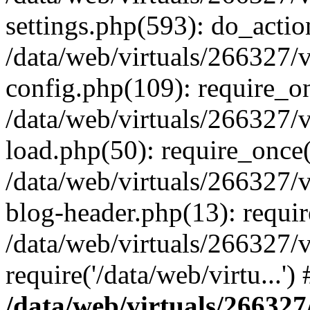
settings.php(593): do_actio
/data/web/virtuals/266327/
config.php(109): require_onc
/data/web/virtuals/266327/
load.php(50): require_once('
/data/web/virtuals/266327/
blog-header.php(13): require
/data/web/virtuals/266327/
require('/data/web/virtu...'
/data/web/virtuals/266327