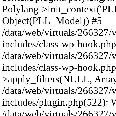
Polylang->init_context('PL
Object(PLL_Model)) #5
/data/web/virtuals/266327/
includes/class-wp-hook.php(
/data/web/virtuals/266327/
includes/class-wp-hook.p
>apply_filters(NULL, Arra
/data/web/virtuals/266327/
includes/plugin.php(522):
/data/web/virtuals/266327/