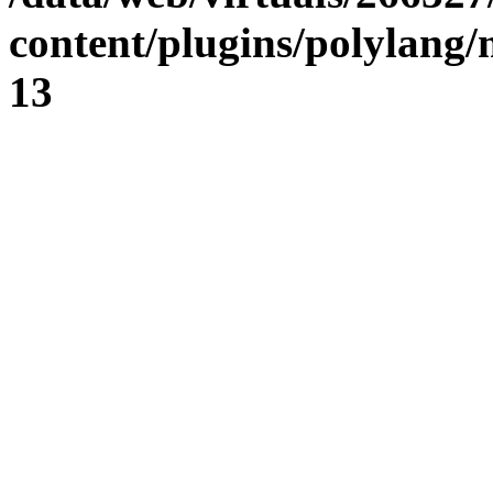
content/plugins/polylang
13