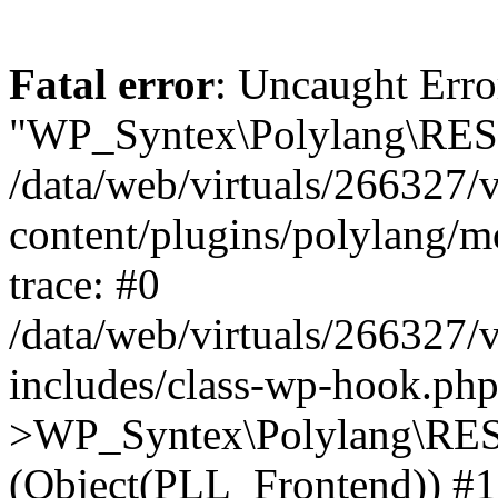
Fatal error
: Uncaught Erro
"WP_Syntex\Polylang\REST
/data/web/virtuals/266327/
content/plugins/polylang/
trace: #0
/data/web/virtuals/266327/
includes/class-wp-hook.php
>WP_Syntex\Polylang\RES
(Object(PLL_Frontend)) #1