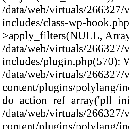
/data/web/virtuals/266327/
includes/class-wp-hook.p
>apply_filters(NULL, Arra
/data/web/virtuals/266327/
includes/plugin.php(570):
/data/web/virtuals/266327/
content/plugins/polylang/in
do_action_ref_array('pll_ini
/data/web/virtuals/266327/
content/plugins/polylang/in