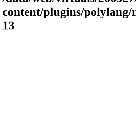
content/plugins/polylang
13