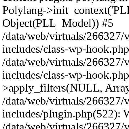
Polylang->init_context('PL
Object(PLL_Model)) #5
/data/web/virtuals/266327/
includes/class-wp-hook.php(
/data/web/virtuals/266327/
includes/class-wp-hook.p
>apply_filters(NULL, Arra
/data/web/virtuals/266327/
includes/plugin.php(522):
/data/web/virtuals/266327/