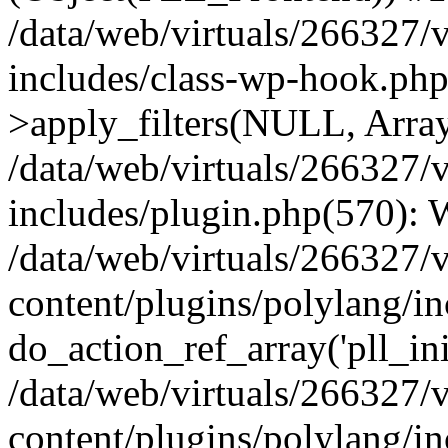
/data/web/virtuals/266327/
includes/class-wp-hook.p
>apply_filters(NULL, Arra
/data/web/virtuals/266327/
includes/plugin.php(570):
/data/web/virtuals/266327/
content/plugins/polylang/in
do_action_ref_array('pll_ini
/data/web/virtuals/266327/
content/plugins/polylang/in