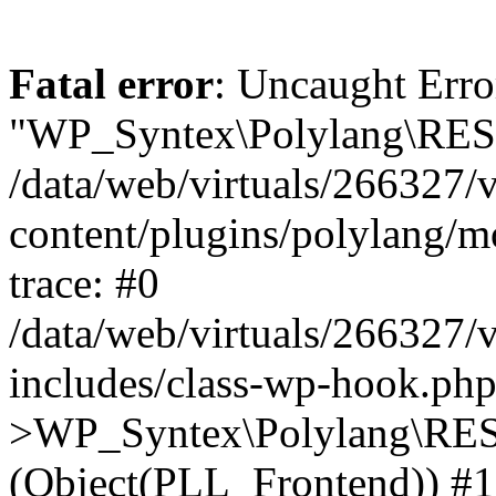
Fatal error
: Uncaught Erro
"WP_Syntex\Polylang\REST
/data/web/virtuals/266327/
content/plugins/polylang/
trace: #0
/data/web/virtuals/266327/
includes/class-wp-hook.php
>WP_Syntex\Polylang\RES
(Object(PLL_Frontend)) #1