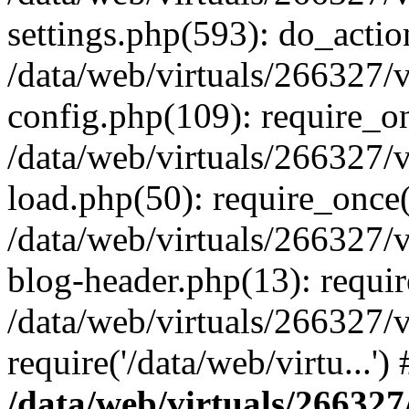
settings.php(593): do_actio
/data/web/virtuals/266327/
config.php(109): require_onc
/data/web/virtuals/266327/
load.php(50): require_once('
/data/web/virtuals/266327/
blog-header.php(13): require
/data/web/virtuals/266327/
require('/data/web/virtu...'
/data/web/virtuals/266327