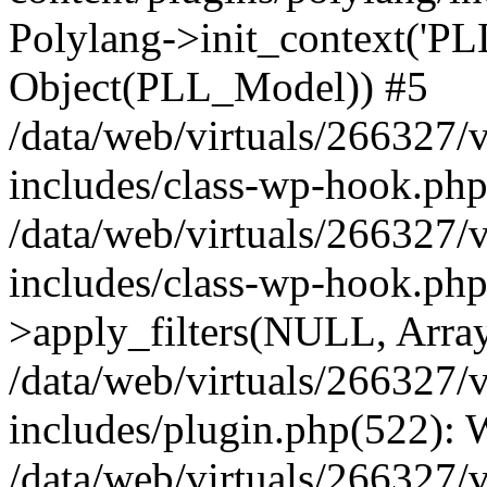
Polylang->init_context('PL
Object(PLL_Model)) #5
/data/web/virtuals/266327/
includes/class-wp-hook.php(
/data/web/virtuals/266327/
includes/class-wp-hook.p
>apply_filters(NULL, Arra
/data/web/virtuals/266327/
includes/plugin.php(522):
/data/web/virtuals/266327/