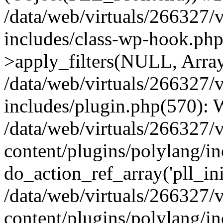
/data/web/virtuals/266327/
includes/class-wp-hook.p
>apply_filters(NULL, Arra
/data/web/virtuals/266327/
includes/plugin.php(570):
/data/web/virtuals/266327/
content/plugins/polylang/in
do_action_ref_array('pll_ini
/data/web/virtuals/266327/
content/plugins/polylang/in