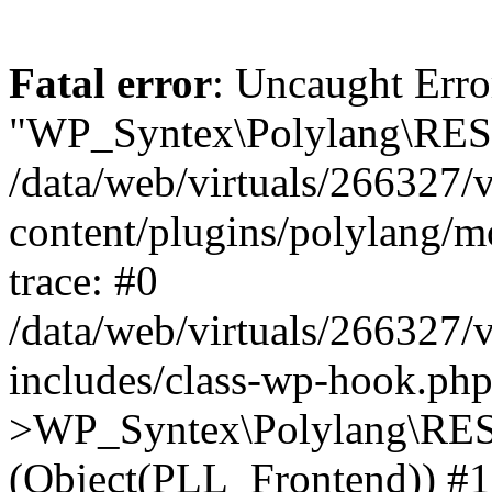
Fatal error
: Uncaught Erro
"WP_Syntex\Polylang\REST
/data/web/virtuals/266327/
content/plugins/polylang/
trace: #0
/data/web/virtuals/266327/
includes/class-wp-hook.php
>WP_Syntex\Polylang\RES
(Object(PLL_Frontend)) #1