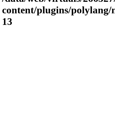
content/plugins/polylang
13