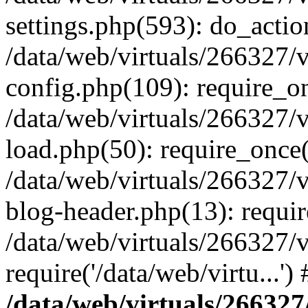
settings.php(593): do_actio
/data/web/virtuals/266327/
config.php(109): require_onc
/data/web/virtuals/266327/
load.php(50): require_once('
/data/web/virtuals/266327/
blog-header.php(13): require
/data/web/virtuals/266327/
require('/data/web/virtu...'
/data/web/virtuals/266327