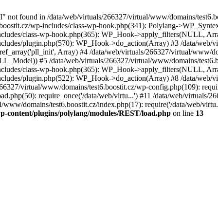
not found in /data/web/virtuals/266327/virtual/www/domains/test6.b
t6.boostit.cz/wp-includes/class-wp-hook.php(341): Polylang->WP_Syn
-includes/class-wp-hook.php(365): WP_Hook->apply_filters(NULL, Arr
includes/plugin.php(570): WP_Hook->do_action(Array) #3 /data/web/vi
ef_array('pll_init', Array) #4 /data/web/virtuals/266327/virtual/www/do
LL_Model)) #5 /data/web/virtuals/266327/virtual/www/domains/test6.boo
-includes/class-wp-hook.php(365): WP_Hook->apply_filters(NULL, Arr
includes/plugin.php(522): WP_Hook->do_action(Array) #8 /data/web/vi
266327/virtual/www/domains/test6.boostit.cz/wp-config.php(109): requir
ad.php(50): require_once('/data/web/virtu...') #11 /data/web/virtuals/
al/www/domains/test6.boostit.cz/index.php(17): require('/data/web/virtu
/wp-content/plugins/polylang/modules/REST/load.php
on line
13