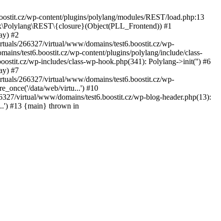
oostit.cz/wp-content/plugins/polylang/modules/REST/load.php:13
tex\Polylang\REST\{closure}(Object(PLL_Frontend)) #1
ay) #2
rtuals/266327/virtual/www/domains/test6.boostit.cz/wp-
mains/test6.boostit.cz/wp-content/plugins/polylang/include/class-
stit.cz/wp-includes/class-wp-hook.php(341): Polylang->init('') #6
ay) #7
rtuals/266327/virtual/www/domains/test6.boostit.cz/wp-
e_once('/data/web/virtu...') #10
266327/virtual/www/domains/test6.boostit.cz/wp-blog-header.php(13):
...') #13 {main} thrown in