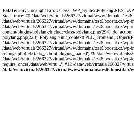
Fatal error
: Uncaught Error: Class "WP_Syntex\Polylang\REST\API" 
Stack trace: #0 /data/web/virtuals/266327/virtual/www/domains/tes
/data/web/virtuals/266327/virtual/www/domains/test6.boostit.cz/wp
/data/web/virtuals/266327/virtual/www/domains/test6.boostit.cz/wp-
content/plugins/polylang/include/class-polylang.php(294): do_action_r
polylang.php(228): Polylang->init_context('PLL_Frontend', Object(P
/data/web/virtuals/266327/virtual/www/domains/test6.boostit.cz/wp
/data/web/virtuals/266327/virtual/www/domains/test6.boostit.cz/wp-
settings.php(593): do_action('plugins_loaded') #9 /data/web/virtuals/
/data/web/virtuals/266327/virtual/www/domains/test6.boostit.cz/wp-lo
require_once('/data/web/virtu...') #12 /data/web/virtuals/266327/virtu
/data/web/virtuals/266327/virtual/www/domains/test6.boostit.cz