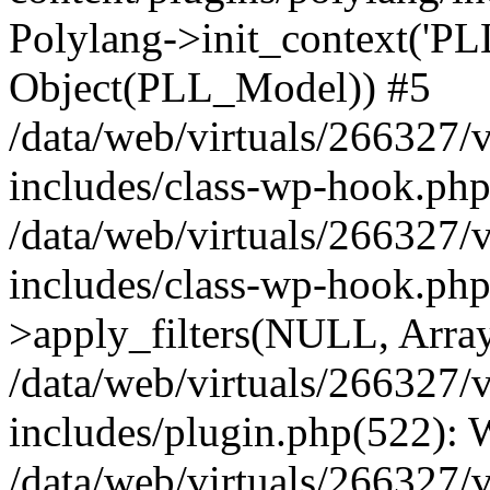
Polylang->init_context('PL
Object(PLL_Model)) #5
/data/web/virtuals/266327/
includes/class-wp-hook.php(
/data/web/virtuals/266327/
includes/class-wp-hook.p
>apply_filters(NULL, Arra
/data/web/virtuals/266327/
includes/plugin.php(522):
/data/web/virtuals/266327/