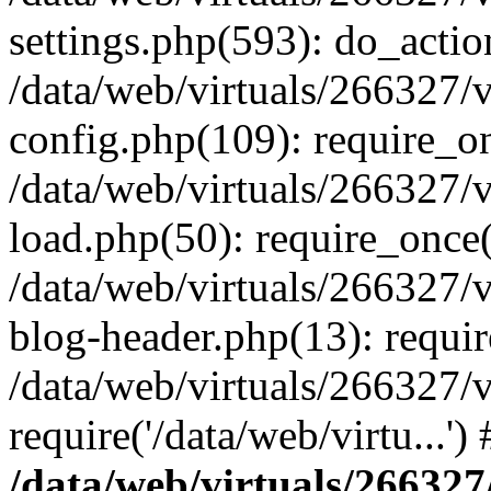
settings.php(593): do_actio
/data/web/virtuals/266327/
config.php(109): require_onc
/data/web/virtuals/266327/
load.php(50): require_once('
/data/web/virtuals/266327/
blog-header.php(13): require
/data/web/virtuals/266327/
require('/data/web/virtu...'
/data/web/virtuals/266327