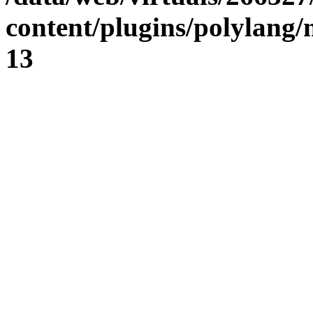
content/plugins/polylang
13