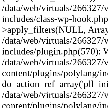
/data/web/virtuals/266327/
includes/class-wp-hook.p
>apply_filters(NULL, Arra
/data/web/virtuals/266327/
includes/plugin.php(570):
/data/web/virtuals/266327/
content/plugins/polylang/in
do_action_ref_array('pll_ini
/data/web/virtuals/266327/
content/plugins/polylang/in