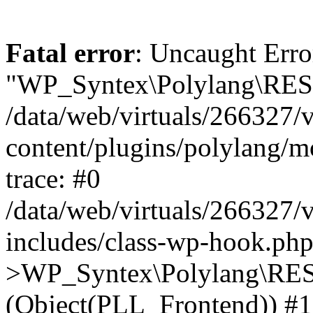
Fatal error
: Uncaught Erro
"WP_Syntex\Polylang\REST
/data/web/virtuals/266327/
content/plugins/polylang/
trace: #0
/data/web/virtuals/266327/
includes/class-wp-hook.php
>WP_Syntex\Polylang\RES
(Object(PLL_Frontend)) #1