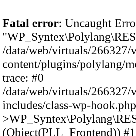
Fatal error
: Uncaught Erro
"WP_Syntex\Polylang\REST
/data/web/virtuals/266327/
content/plugins/polylang/
trace: #0
/data/web/virtuals/266327/
includes/class-wp-hook.php
>WP_Syntex\Polylang\RES
(Object(PLL_Frontend)) #1