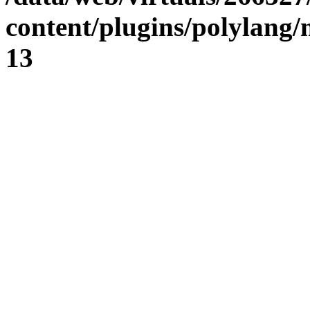
content/plugins/polylang
13