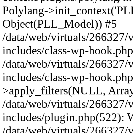
Polylang->init_context('PL
Object(PLL_Model)) #5
/data/web/virtuals/266327/
includes/class-wp-hook.php(
/data/web/virtuals/266327/
includes/class-wp-hook.p
>apply_filters(NULL, Arra
/data/web/virtuals/266327/
includes/plugin.php(522):
/data/web/virtuals/266327/