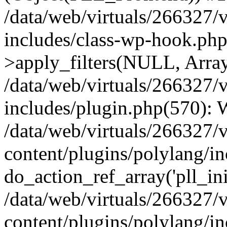
/data/web/virtuals/266327/
includes/class-wp-hook.p
>apply_filters(NULL, Arra
/data/web/virtuals/266327/
includes/plugin.php(570):
/data/web/virtuals/266327/
content/plugins/polylang/in
do_action_ref_array('pll_ini
/data/web/virtuals/266327/
content/plugins/polylang/in