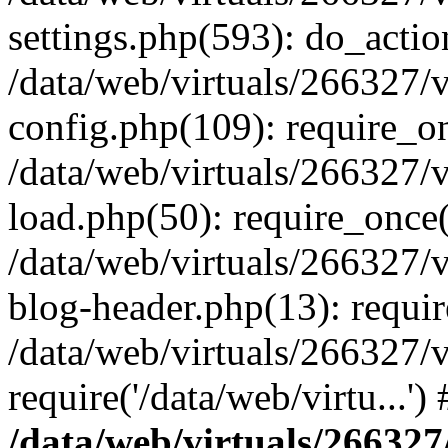
settings.php(593): do_actio
/data/web/virtuals/266327/
config.php(109): require_onc
/data/web/virtuals/266327/
load.php(50): require_once('
/data/web/virtuals/266327/
blog-header.php(13): require
/data/web/virtuals/266327/
require('/data/web/virtu...'
/data/web/virtuals/266327